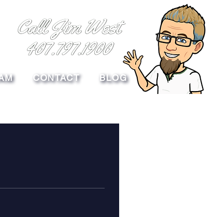
AM
CONTACT
BLOG