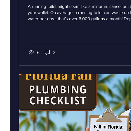
A running toilet might seem like a minor nuisance, but i
your wallet. On average, a running toilet can waste up 
water per day—that’s over 6,000 gallons a month! De
local water rates, this could add $50–$100 or more to 
But the cost isn’t just financial. That constant flow of 
and tear on your plumbing, potentially causing damage 
internal components or even leading to leaks. If left...
9
0