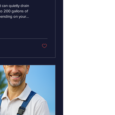
t can quietly drain
to 200 gallons of
pending on your
your monthly bill.
water can lead to wear
to the toilet’s