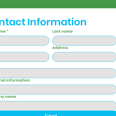
ntact Information
ame
*
Last name
Address
nal information
ny name