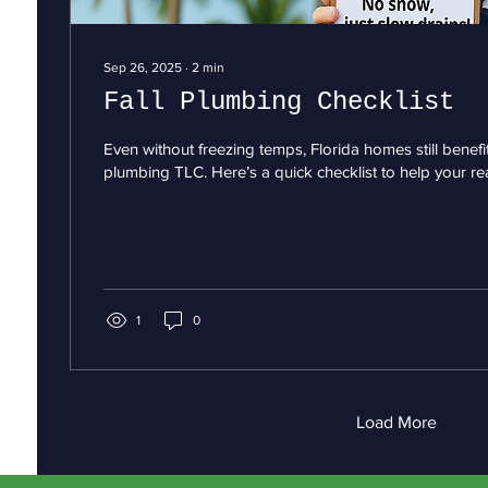
Sep 26, 2025
∙
2
min
Fall Plumbing Checklist
Even without freezing temps, Florida homes still benef
plumbing TLC. Here’s a quick checklist to help your rea
1
0
Load More