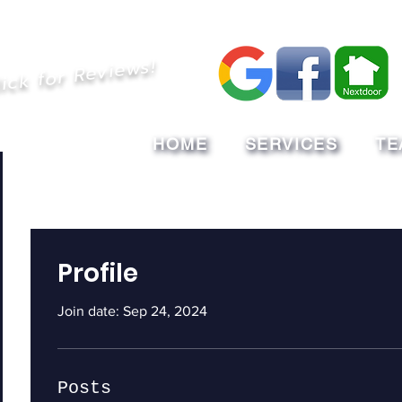
lick for Reviews!
HOME
SERVICES
TE
Profile
Join date: Sep 24, 2024
Posts