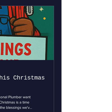
his Christmas
rsonal Plumber want
hristmas is a time
 the blessings we’ve