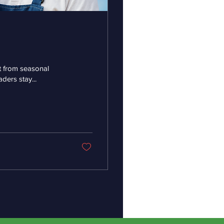
it from seasonal
ders stay...