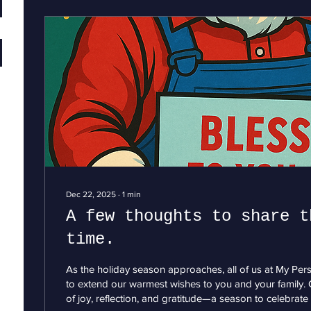
Dec 22, 2025
∙
1
min
A few thoughts to share t
time.
As the holiday season approaches, all of us at My Pe
to extend our warmest wishes to you and your family. C
of joy, reflection, and gratitude—a season to celebrate