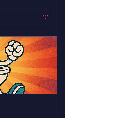
-maintained plumbing
he spirit of
d care flowing in
ke a...