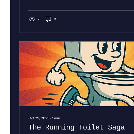
received and the hope that lies ahead. Just as a well
system keeps your home flowing smoothly, we believe t
Christmas reminds us to keep kindness, generosity, an
our lives. This year, let’s cherish the simple comforts—li
2
0
Oct 29, 2025
∙
1
min
The Running Toilet Saga