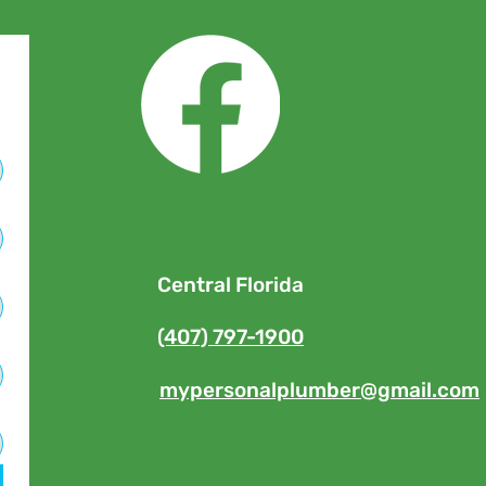
Central Florida
(407) 797-1900
mypersonalplumber@gmail.com