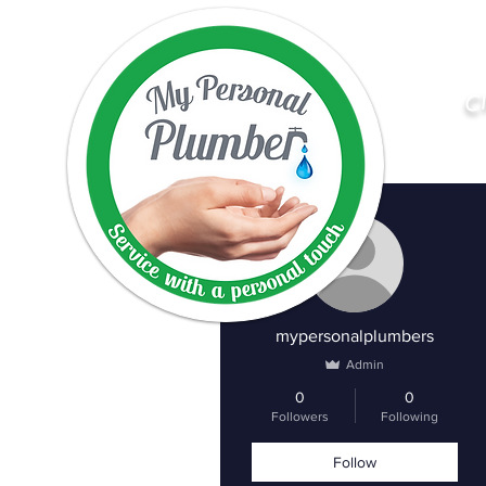
C
More actions
mypersonalplumbers
Admin
0
0
Followers
Following
Follow