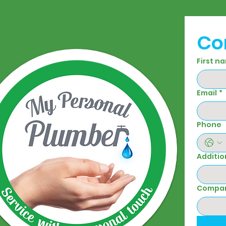
Co
First n
Email
*
Phone
Additio
Compa