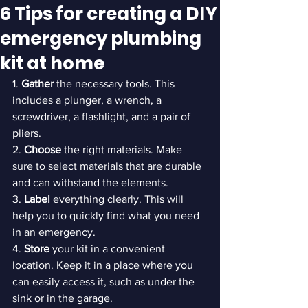
6 Tips for creating a DIY
emergency plumbing
kit at home
1. 
Gather 
the necessary tools. This 
includes a plunger, a wrench, a 
screwdriver, a flashlight, and a pair of 
pliers.

2. 
Choose 
the right materials. Make 
sure to select materials that are durable 
and can withstand the elements.

3. 
Label 
everything clearly. This will 
help you to quickly find what you need 
in an emergency.

4. 
Store 
your kit in a convenient 
location. Keep it in a place where you 
can easily access it, such as under the 
sink or in the garage.
