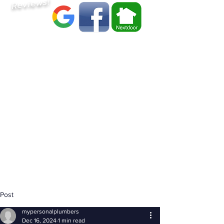
Reviews!
Post
mypersonalplumbers
Dec 16, 2024
1 min read