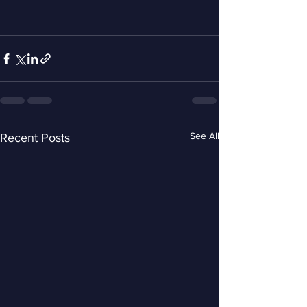
See All
Recent Posts