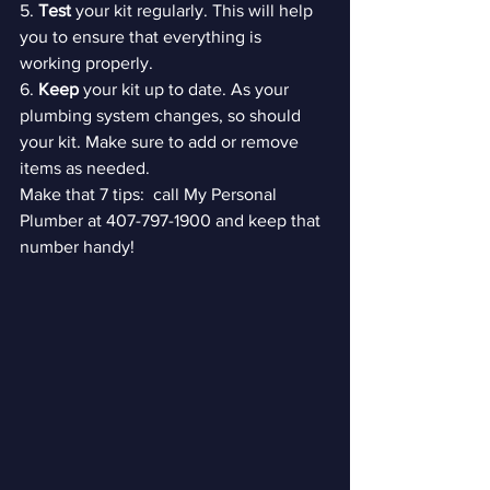
5. 
Test 
your kit regularly. This will help 
you to ensure that everything is 
working properly.

6. 
Keep 
your kit up to date. As your 
plumbing system changes, so should 
your kit. Make sure to add or remove 
items as needed. 
Make that 7 tips:  call My Personal 
Plumber at 407-797-1900 and keep that 
number handy!