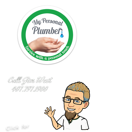
Click for