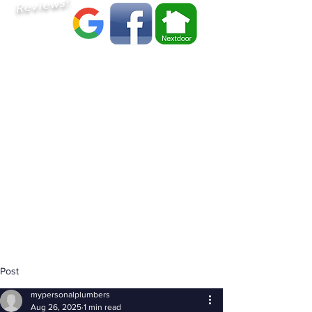
Reviews!
Post
mypersonalplumbers
Aug 26, 2025
1 min read