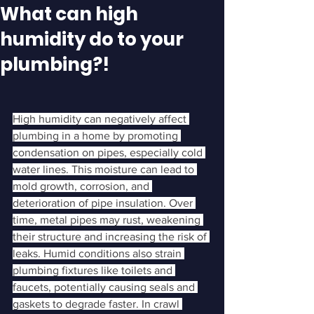
What can high
humidity do to your
plumbing?!
High humidity can negatively affect 
plumbing in a home by promoting 
condensation on pipes, especially cold 
water lines. This moisture can lead to 
mold growth, corrosion, and 
deterioration of pipe insulation. Over 
time, metal pipes may rust, weakening 
their structure and increasing the risk of 
leaks. Humid conditions also strain 
plumbing fixtures like toilets and 
faucets, potentially causing seals and 
gaskets to degrade faster. In crawl 