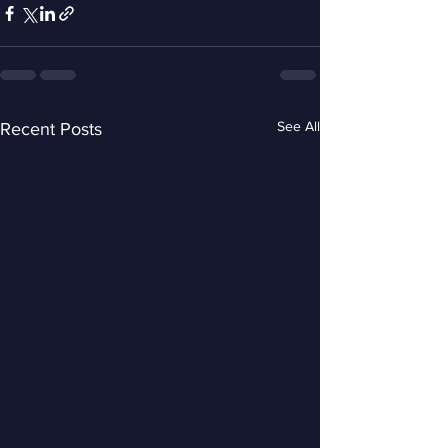
See All
Recent Posts