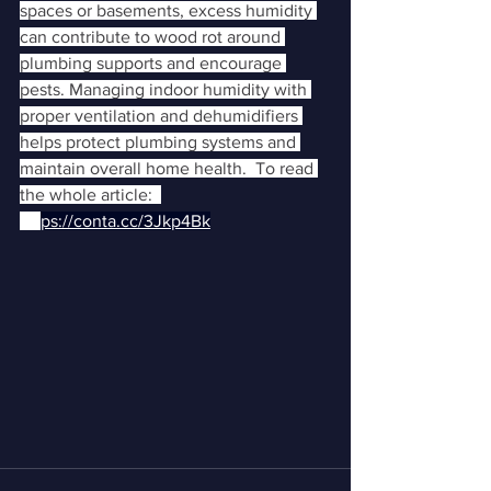
spaces or basements, excess humidity 
can contribute to wood rot around 
plumbing supports and encourage 
pests. Managing indoor humidity with 
proper ventilation and dehumidifiers 
helps protect plumbing systems and 
maintain overall home health.  To read 
the whole article:  
htt
ps://conta.cc/3Jkp4Bk