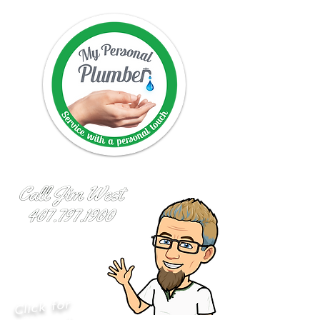
Click for